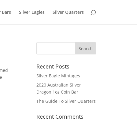
r Bars
Silver Eagles
Silver Quarters
Recent Posts
emed
Silver Eagle Mintages
re
2020 Australian Silver
Dragon 1oz Coin Bar
The Guide To Silver Quarters
Recent Comments