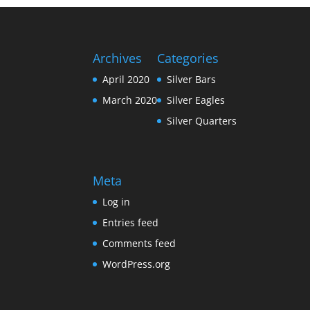
Archives
Categories
April 2020
Silver Bars
March 2020
Silver Eagles
Silver Quarters
Meta
Log in
Entries feed
Comments feed
WordPress.org