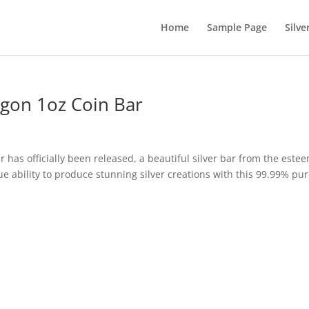
Home
Sample Page
Silve
agon 1oz Coin Bar
 has officially been released, a beautiful silver bar from the este
e ability to produce stunning silver creations with this 99.99% pu