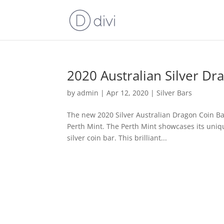
2020 Australian Silver Dr
by
admin
|
Apr 12, 2020
|
Silver Bars
The new 2020 Silver Australian Dragon Coin Bar
Perth Mint. The Perth Mint showcases its uniqu
silver coin bar. This brilliant...