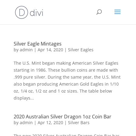
Silver Eagle Mintages
by
admin
|
Apr 14, 2020
|
Silver Eagles
The U.S. Mint began making American Silver Eagles
starting in 1986. These bullion coins are made with
.999 pure silver. During the same year, the U.S. Mint
also began producing American Gold Eagles in 1/10
oz, 1/4 oz, 1/2 oz and 1 oz sizes. The table below
displays...
2020 Australian Silver Dragon 1oz Coin Bar
by
admin
|
Apr 12, 2020
|
Silver Bars
The new 2020 Silver Australian Dragon Coin Bar has