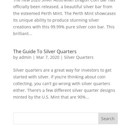
officially been released, a beautiful silver bar from
the esteemed Perth Mint. The Perth Mint showcases
its unique ability to produce stunning silver
creations with this 99.99% pure silver coin bar. This
brilliant...
The Guide To Silver Quarters
by
admin
|
Mar 7, 2020
|
Silver Quarters
Silver quarters are a great way for investors to get
started with silver. If you’re thinking about coin
collecting, you can’t go wrong with silver quarters
either. There’s a few different silver quarter designs
minted by the U.S. Mint that are 90%...