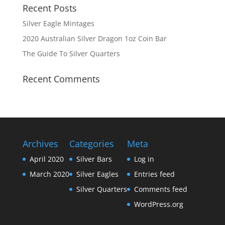
Recent Posts
Silver Eagle Mintages
2020 Australian Silver Dragon 1oz Coin Bar
The Guide To Silver Quarters
Recent Comments
Archives
Categories
Meta
April 2020
Silver Bars
Log in
March 2020
Silver Eagles
Entries feed
Silver Quarters
Comments feed
WordPress.org