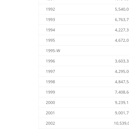
1992
5,540,
1993
6,763,
1994
4,227,
1995
4,672,
1995-W
1996
3,603,
1997
4,295,
1998
4,847,
1999
7,408,
2000
9,239,
2001
9,001,
2002
10,539,