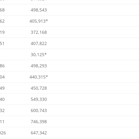
068
498,543
762
405,913*
319
372,168
051
407,822
30,125*
386
498,293
004
440,315*
549
450,728
640
549,330
132
600,743
711
746,398
026
647,342