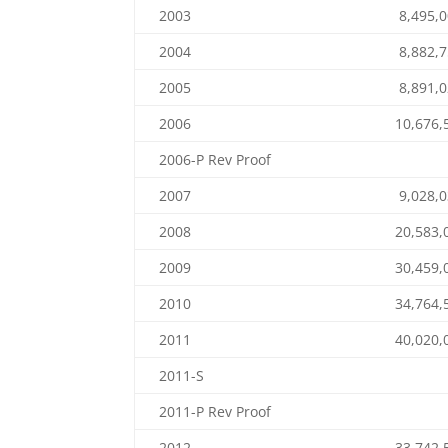
2003
8,495,
2004
8,882,
2005
8,891,
2006
10,676,
2006-P Rev Proof
2007
9,028,
2008
20,583,
2009
30,459,
2010
34,764,
2011
40,020,
2011-S
2011-P Rev Proof
2012
33,742,