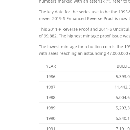
numbers marked with an asterisk (*), refer to 
The key date for the series use to be the 1995-
newer 2019-S Enhanced Reverse Proof is now th
This 2011-P Reverse Proof and 2011-S Uncircula
of 99,882. The highest mintage proof issue was 
The lowest mintage for a bullion coin is the 19
with sales reaching an astounding 47,000,000 c
YEAR
BULLI
1986
5,393,
1987
11,442,
1988
5,004,
1989
5,203,
1990
5,840,
1991
7,191,