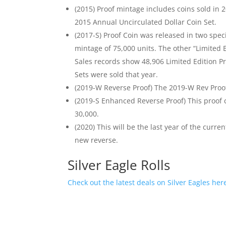
(2015) Proof mintage includes coins sold in 
2015 Annual Uncirculated Dollar Coin Set.
(2017-S) Proof Coin was released in two spec
mintage of 75,000 units. The other “Limited 
Sales records show 48,906 Limited Edition P
Sets were sold that year.
(2019-W Reverse Proof) The 2019-W Rev Proof 
(2019-S Enhanced Reverse Proof) This proof c
30,000.
(2020) This will be the last year of the curren
new reverse.
Silver Eagle Rolls
Check out the latest deals on Silver Eagles her