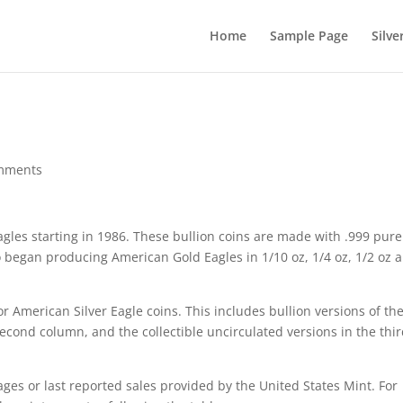
Home
Sample Page
Silve
mments
gles starting in 1986. These bullion coins are made with .999 pure
so began producing American Gold Eagles in 1/10 oz, 1/4 oz, 1/2 oz 
r American Silver Eagle coins. This includes bullion versions of th
 second column, and the collectible uncirculated versions in the thi
ages or last reported sales provided by the United States Mint. For