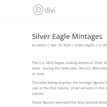
Silver Eagle Mintages
by
admin
|
Apr 14, 2020
|
Silver Eagles
|
0 co
The U.S. Mint began making American Silver Ea
silver. During the same year, the U.S. Mint al
oz sizes.
The table below displays the mintage figures fo
coin in the first column, proof versions in the
column.
These figures represent the final audited mint