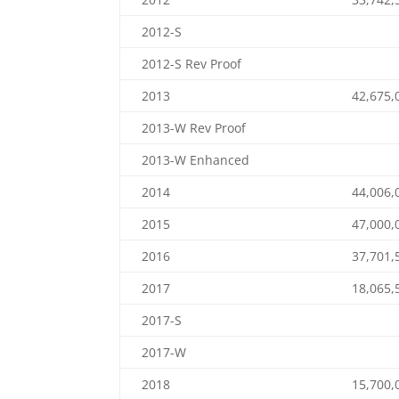
2012-S
2012-S Rev Proof
2013
42,675,
2013-W Rev Proof
2013-W Enhanced
2014
44,006,
2015
47,000,
2016
37,701,
2017
18,065,
2017-S
2017-W
2018
15,700,