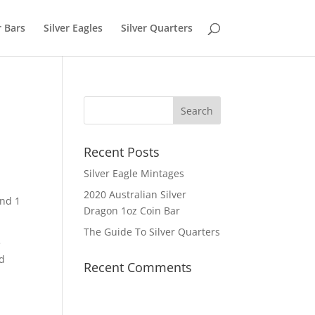
r Bars
Silver Eagles
Silver Quarters
Recent Posts
Silver Eagle Mintages
2020 Australian Silver
and 1
Dragon 1oz Coin Bar
The Guide To Silver Quarters
e
rd
Recent Comments