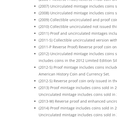
(2007) Uncirculated mintage includes coins s
(2008) Uncirculated mintage includes coins s
(2009) Collectible uncirculated and proof coi
(2010) Collectible uncirculated not issued thi
(2011) Proof and uncirculated mintages inclu
(2011-S) Collectible uncirculated version wit
(2011-P Reverse Proof) Reverse proof coin on
(2012) Uncirculated mintage includes coins s
includes coins in the 2012 Limited Edition Sil
(2012-S) Proof mintage includes coins includ
American History Coin and Currency Set.
(2012-S) Reverse proof coin only issued in th
(2013) Proof mintage includes coins sold in 
Uncirculated mintage includes coins sold in
(2013-W) Reverse proof and enhanced uncircu
(2014) Proof mintage includes coins sold in 
Uncirculated mintage includes coins sold in