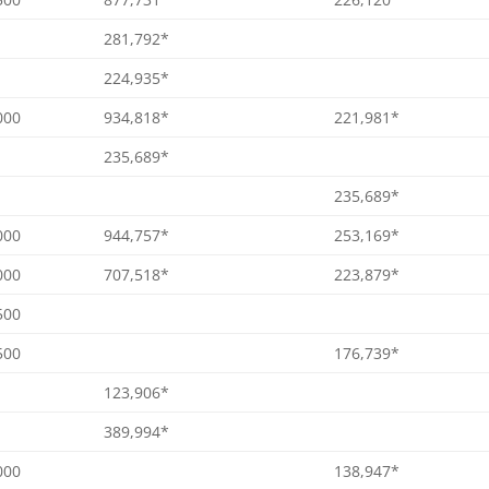
281,792*
224,935*
000
934,818*
221,981*
235,689*
235,689*
000
944,757*
253,169*
000
707,518*
223,879*
500
500
176,739*
123,906*
389,994*
000
138,947*