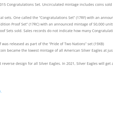
2015 Congratulations Set. Uncirculated mintage includes coins sold 
ial sets. One called the “Congratulations Set” (17RF) with an anno
Edition Proof Set” (17RC) with an announced mintage of 50,000 unit
roof Sets sold. Sales records do not indicate how many Congratulat
was released as part of the “Pride of Two Nations” set (19XB)
oin became the lowest mintage of all American Silver Eagles at jus
t reverse design for all Silver Eagles. In 2021, Silver Eagles will get 
e.