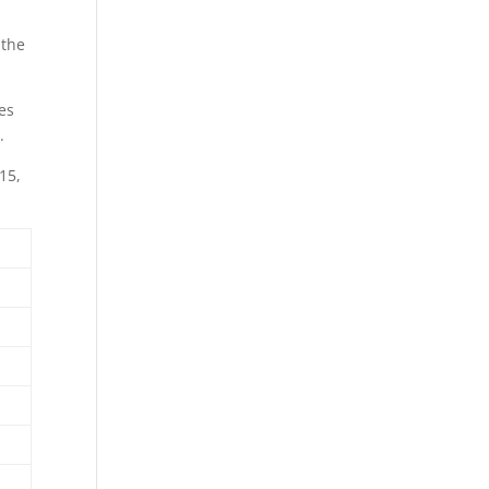
 the
ges
.
15,