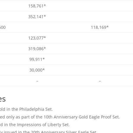
158,761*
352,141*
500
118,169*
123,077*
319,086*
99,911*
30,000*
–
–
es
ld in the Philadelphia Set.
ed only as part of the 10th Anniversary Gold Eagle Proof Set.
d in the Impressions of Liberty Set.
y issued in the 20th Anniversary Silver Eagle Set.