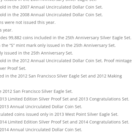
old in the 2007 Annual Uncirculated Dollar Coin Set.
old in the 2008 Annual Uncirculated Dollar Coin Set.
ns were not issued this year.
s year.
des 99,882 coins included in the 25th Anniversary Silver Eagle Set.
h the “S” mint mark only issued in the 25th Anniversary Set.
ly issued in the 25th Anniversary Set.
old in the 2012 Annual Uncirculated Dollar Coin Set. Proof mintage
ver Proof Set.
ed in the 2012 San Francisco Silver Eagle Set and 2012 Making
e 2012 San Francisco Silver Eagle Set.
2013 Limited Edition Silver Proof Set and 2013 Congratulations Set.
 2013 Annual Uncirculated Dollar Coin Set.
lated coins issued only in 2013 West Point Silver Eagle Set.
2014 Limited Edition Silver Proof Set and 2014 Congratulations Set.
 2014 Annual Uncirculated Dollar Coin Set.