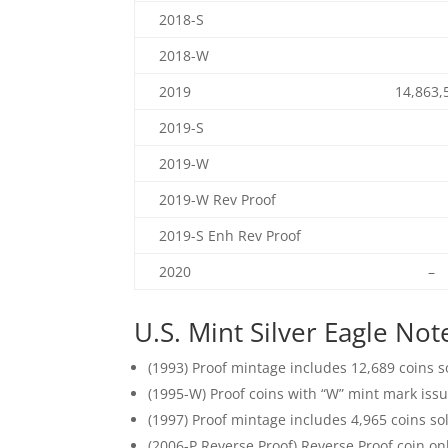
2018-S
2018-W
2019
14,863,
2019-S
2019-W
2019-W Rev Proof
2019-S Enh Rev Proof
2020
–
U.S. Mint Silver Eagle Not
(1993) Proof mintage includes 12,689 coins so
(1995-W) Proof coins with “W” mint mark issu
(1997) Proof mintage includes 4,965 coins sol
(2006-P Reverse Proof) Reverse Proof coin onl