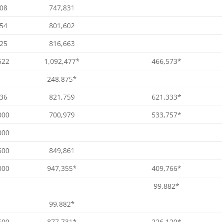
008
747,831
754
801,602
025
816,663
522
1,092,477*
466,573*
248,875*
036
821,759
621,333*
000
700,979
533,757*
000
500
849,861
000
947,355*
409,766*
99,882*
99,882*
500
877,731*
226,120*