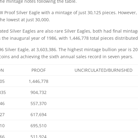
the mintage notes following the table.
W Proof Silver Eagle with a mintage of just 30,125 pieces. However,
e lowest at just 30,000.
ted Silver Eagles are also rare Silver Eagles, both had final minta
the inaugural year of 1986, with 1,446,778 total pieces distributed
96 Silver Eagle, at 3,603,386. The highest mintage bullion year is 20
oins and achieving the sixth annual sales record in seven years.
ON
PROOF
UNCIRCULATED/BURNISHED
005
1,446,778
335
904,732
646
557,370
327
617,694
110
695,510
066
511,924