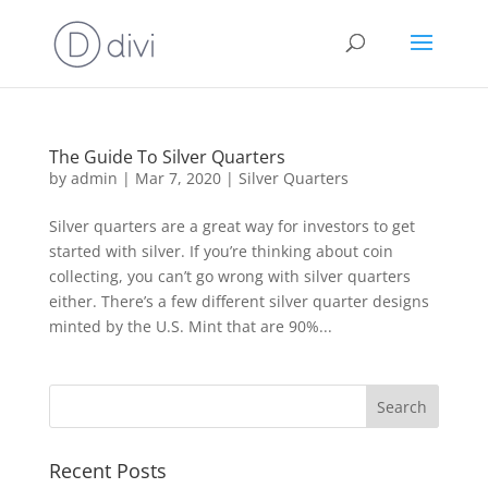
The Guide To Silver Quarters
by
admin
|
Mar 7, 2020
|
Silver Quarters
Silver quarters are a great way for investors to get
started with silver. If you’re thinking about coin
collecting, you can’t go wrong with silver quarters
either. There’s a few different silver quarter designs
minted by the U.S. Mint that are 90%...
Recent Posts