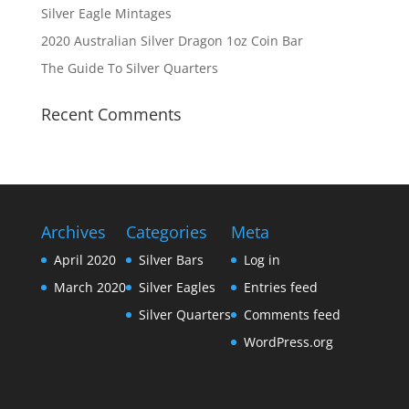
Silver Eagle Mintages
2020 Australian Silver Dragon 1oz Coin Bar
The Guide To Silver Quarters
Recent Comments
Archives
Categories
Meta
April 2020
Silver Bars
Log in
March 2020
Silver Eagles
Entries feed
Silver Quarters
Comments feed
WordPress.org